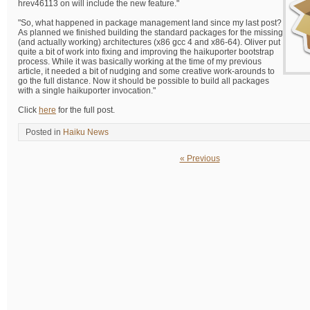
hrev46113 on will include the new feature."
"So, what happened in package management land since my last post?
As planned we finished building the standard packages for the missing
(and actually working) architectures (x86 gcc 4 and x86-64). Oliver put
quite a bit of work into fixing and improving the haikuporter bootstrap
process. While it was basically working at the time of my previous
article, it needed a bit of nudging and some creative work-arounds to
go the full distance. Now it should be possible to build all packages
with a single haikuporter invocation."
Click
here
for the full post.
Posted in
Haiku News
« Previous