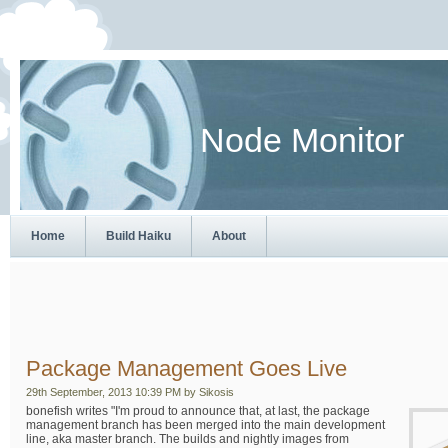
Node Monitor
Home
Build Haiku
About
Package Management Goes Live
29th September, 2013 10:39 PM by Sikosis
bonefish writes "I'm proud to announce that, at last, the package
management branch has been merged into the main development
line, aka master branch. The builds and nightly images from