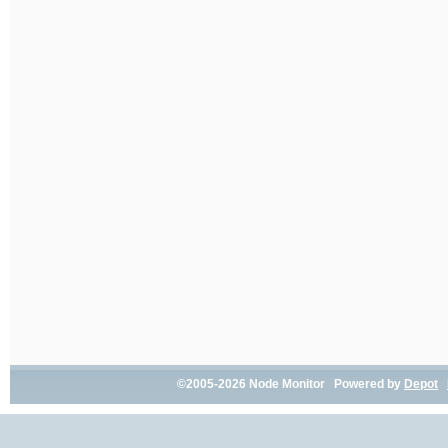
©2005-2026 Node Monitor Powered by
Depot