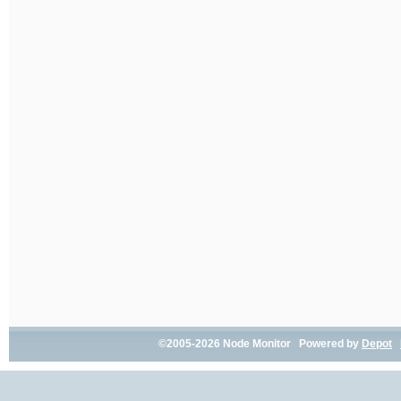
©2005-2026 Node Monitor Powered by
Depot