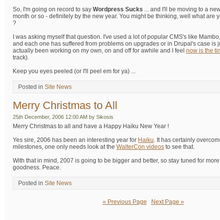
So, I'm going on record to say
Wordpress Sucks
... and I'll be moving to a n
month or so - definitely by the new year. You might be thinking, well what are 
?
I was asking myself that question. I've used a lot of popular CMS's like Mambo
and each one has suffered from problems on upgrades or in Drupal's case is jus
actually been working on my own, on and off for awhile and I feel
now is the t
track).
Keep you eyes peeled (or I'll peel em for ya) ...
Posted in
Site News
Merry Christmas to All
25th December, 2006 12:00 AM by Sikosis
Merry Christmas to all and have a Happy Haiku New Year !
Yes sire, 2006 has been an interesting year for
Haiku
. It has certainly overco
milestones, one only needs look at the
WalterCon videos
to see that.
With that in mind, 2007 is going to be bigger and better, so stay tuned for mo
goodness. Peace.
Posted in
Site News
« Previous Page
Next Page »