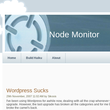
Node Monitor
Home
Build Haiku
About
Wordpress Sucks
29th November, 2007 11:02 AM by Sikosis
I've been using Wordpress for awhile now, dealing with all the crap whenever
upgrade. However, the last upgrade has broken all the categories and for me th
broke the camel's back.